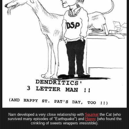
Nam developed a very close relationship with
Squirkel
the Cat (who
survived many episodes of "Earthquake") and
Happy
(who found the
crinkling of sweets wrappers irresistible).