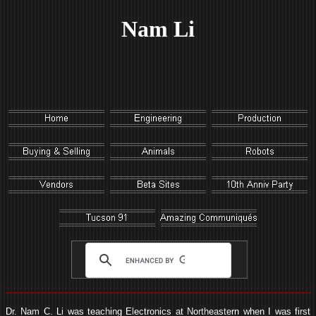
Nam Li
Dr. Nam C. Li was teaching Electronics at Northeastern when I was first