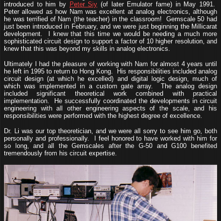
introduced to him by
Peter Siy
(of later Emulator fame) in May 1991.
Peter allowed as how Nam was excellent at analog electronics, although
he was terrified of Nam (the teacher) in the classroom! Gemscale 50 had
just been introduced in February, and we were just beginning the Millicarat
development. I knew that this time we would be needing a much more
sophisticated circuit design to support a factor of 10 higher resolution, and
knew that this was beyond my skills in analog electronics.
Ultimately I had the pleasure of working with Nam for almost 4 years until
he left in 1995 to return to Hong Kong. His responsibilities included analog
circuit design (at which he excelled) and digital logic design, much of
which was implemented in a custom gate array. The analog design
included significant theoretical work combined with practical
implementation. He successfully coordinated the developments in circuit
engineering with all other engineering aspects of the scale, and his
responsibilities were performed with the highest degree of excellence.
Dr. Li was our top theoretician, and we were all sorry to see him go, both
personally and professionally. I feel honored to have worked with him for
so long, and all the Gemscales after the G-50 and G100 benefited
tremendously from his circuit expertise.