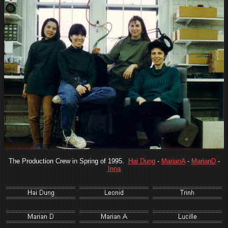
The Production Crew in Spring of 1995.
Hai Dung
-
MarianA
-
MarianD
-
Inna