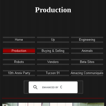
Production