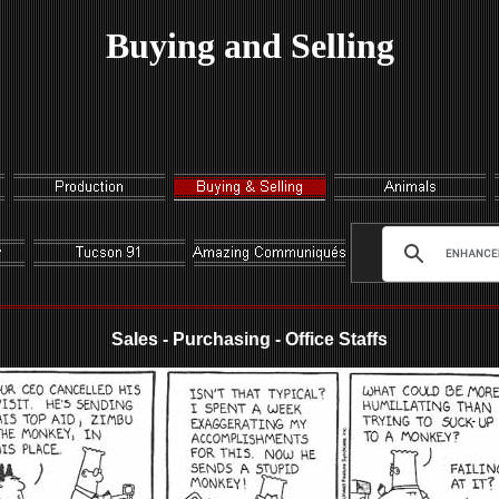
Buying and Selling
Sales - Purchasing - Office Staffs