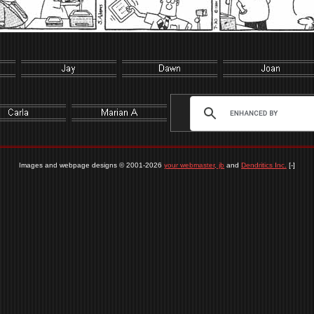
Images and webpage designs © 2001-2026
your webmaster, jb
and
Dendritics Inc.
[-]