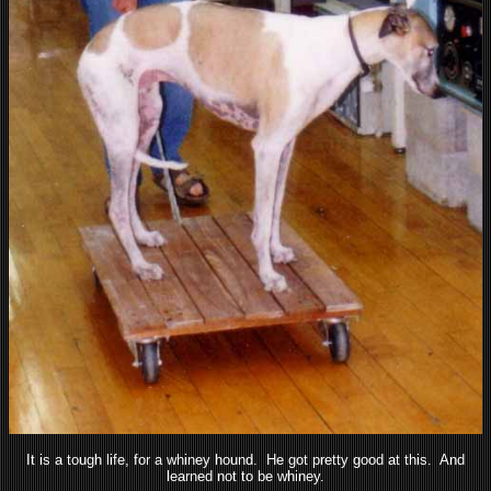
It is a tough life, for a whiney hound. He got pretty good at this. And
learned not to be whiney.