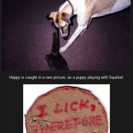
Happy is caught in a rare picture, as a puppy playing with Squirkel.