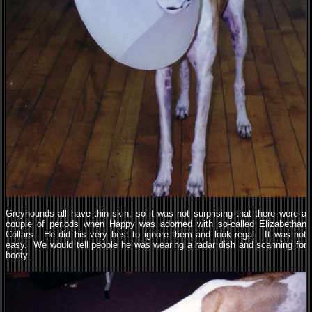
Greyhounds all have thin skin, so it was not surprising that there were a
couple of periods when Happy was adorned with so-called Elizabethan
Collars. He did his very best to ignore them and look regal. It was not
easy. We would tell people he was wearing a radar dish and scanning for
booty.