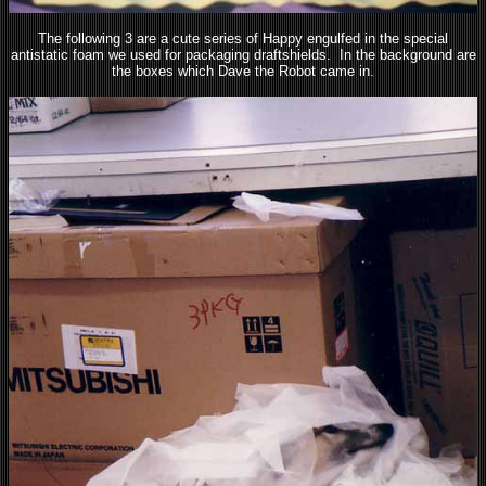
The following 3 are a cute series of Happy engulfed in the special
antistatic foam we used for packaging draftshields. In the background are
the boxes which Dave the Robot came in.