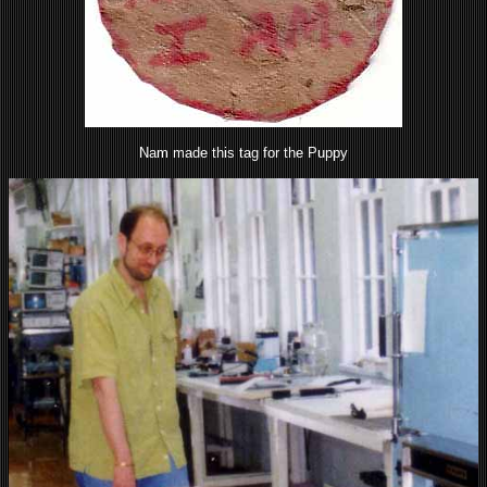
Nam made this tag for the Puppy