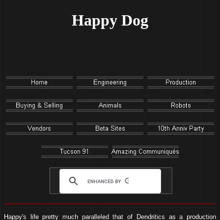
Happy Dog
Happy's life pretty much paralleled that of Dendritics as a production