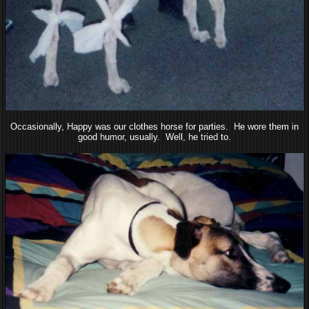
Occasionally, Happy was our clothes horse for parties. He wore them in
good humor, usually. Well, he tried to.