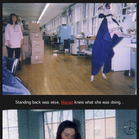
Standing back was wise,
Marian
knew what she was doing...