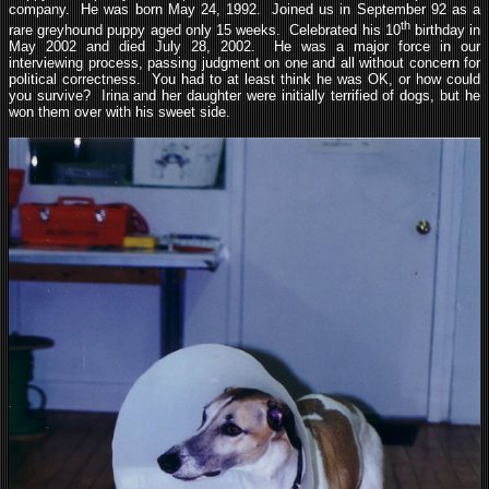
company. He was born May 24, 1992. Joined us in September 92 as a
th
rare greyhound puppy aged only 15 weeks. Celebrated his 10
birthday in
May 2002 and died July 28, 2002. He was a major force in our
interviewing process, passing judgment on one and all without concern for
political correctness. You had to at least think he was OK, or how could
you survive? Irina and her daughter were initially terrified of dogs, but he
won them over with his sweet side.