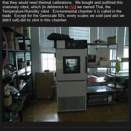
that they would need thermal calibrations. We bought and outfitted this
stationary robot, which (in deference to
Hal
) we named Thal, the
Temperature-Humidity robot. Environmental chamber it is called in the
trade. Except for the Gemscale 50's, every scales we sold (and alot we
didn't sell) did its stint in this chamber.