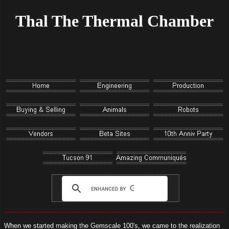
Thal The Thermal Chamber
When we started making the Gemscale 100's, we came to the realization