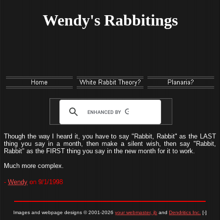
Wendy's Rabbitings
Though the way I heard it, you have to say "Rabbit, Rabbit" as the LAST
thing you say in a month, then make a silent wish, then say "Rabbit,
Rabbit" as the FIRST thing you say in the new month for it to work.
Much more complex.
-
Wendy
on 9/1/1998
Images and webpage designs © 2001-2026
your webmaster, jb
and
Dendritics Inc.
[-]