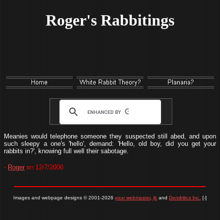
Roger's Rabbitings
Meanies would telephone someone they suspected still abed, and upon
such sleepy a one's 'hello', demand: 'Hello, old boy, did you get your
rabbits in?', knowing full well their sabotage.
-
Roger
on 12/7/2000
Images and webpage designs © 2001-2026
your webmaster, jb
and
Dendritics Inc.
[-]