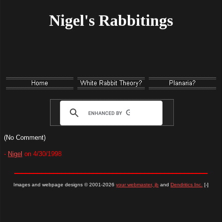
Nigel's Rabbitings
(No Comment)
-
Nigel
on 4/30/1998
Images and webpage designs © 2001-2026
your webmaster, jb
and
Dendritics Inc.
[-]