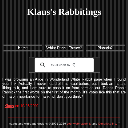
Klaus's Rabbitings
I was browsing an Alice in Wonderland White Rabbit page when I found
your link. Actually, I never heard of this ritual before, but I took an instant
liking to it, and I am sure to pass it on from here on out. Rabbit Rabbit
Rabbit - the first words on the first of the month. It's votes like this that are
of major importance to mankind, don't you think?
-
Klaus
on 10/23/2002
Images and webpage designs © 2001-2026
your webmaster, jb
and
Dendritics Inc.
[-]