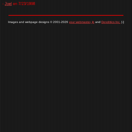
-
Joel
on 7/23/1998
Images and webpage designs © 2001-2026
your webmaster, jb
and
Dendritics Inc.
[-]