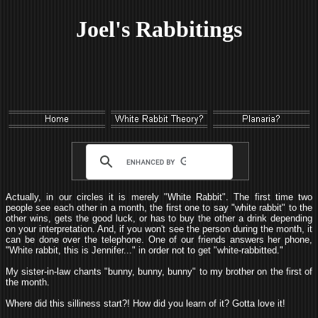
Joel's Rabbitings
Actually, in our circles it is merely "White Rabbit". The first time two
people see each other in a month, the first one to say "white rabbit" to the
other wins, gets the good luck, or has to buy the other a drink depending
on your interpretation. And, if you won't see the person during the month, it
can be done over the telephone. One of our friends answers her phone,
"White rabbit, this is Jennifer..." in order not to get "white-rabbitted."
My sister-in-law chants "bunny, bunny, bunny" to my brother on the first of
the month.
Where did this silliness start?! How did you learn of it? Gotta love it!