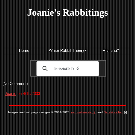
Joanie's Rabbitings
(No Comment)
-
Joanie
on 4/19/2003
Images and webpage designs © 2001-2026
your webmaster, jb
and
Dendritics Inc.
[-]