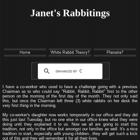
Janet's Rabbitings
I have a co-worker who used to have a challenge going with a previous
Chairman as to who could say "Rabbit, Rabbit, Rabbit" first to the other
person on the morning of the first day of the month. They not only said
this, but once the Chairman left three (3) white rabbits on her desk the
very first thing in the morning.
My co-worker's daughter now works temporarily in our office and they did
this just last Tuesday, but no one else in our office knew what they were
doing until they explained it to us. Now we all are going to start this
tradition, not only in the office but amongst our families as well. It's a nice
tradition to start, especially with young children...they will get such a kick
out of this and they will remember it for all their lives.