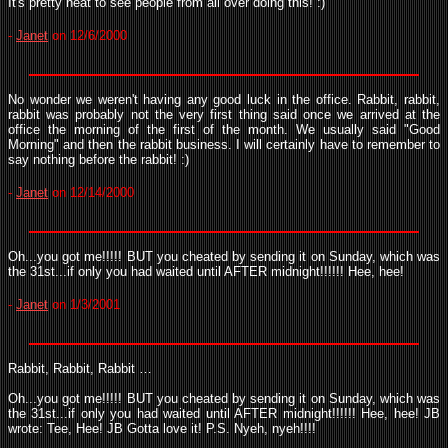
It's pretty neat to see people from all over doing this! :)
-
Janet
on 12/6/2000
No wonder we weren't having any good luck in the office. Rabbit, rabbit,
rabbit was probably not the very first thing said once we arrived at the
office the morning of the first of the month. We usually said "Good
Morning" and then the rabbit business. I will certainly have to remember to
say nothing before the rabbit! :)
-
Janet
on 12/14/2000
Oh...you got me!!!!! BUT you cheated by sending it on Sunday, which was
the 31st...if only you had waited until AFTER midnight!!!!!! Hee, hee!
-
Janet
on 1/3/2001
Rabbit, Rabbit, Rabbit …
Oh...you got me!!!!! BUT you cheated by sending it on Sunday, which was
the 31st...if only you had waited until AFTER midnight!!!!!! Hee, hee! JB
wrote: Tee, Hee! JB Gotta love it! P.S. Nyeh, nyeh!!!!