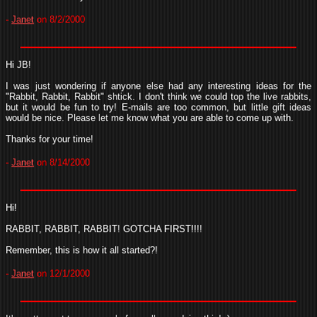
-
Janet
on 8/2/2000
Hi JB!
I was just wondering if anyone else had any interesting ideas for the
"Rabbit, Rabbit, Rabbit" shtick. I don't think we could top the live rabbits,
but it would be fun to try! E-mails are too common, but little gift ideas
would be nice. Please let me know what you are able to come up with.
Thanks for your time!
-
Janet
on 8/14/2000
Hi!
RABBIT, RABBIT, RABBIT! GOTCHA FIRST!!!!
Remember, this is how it all started?!
-
Janet
on 12/1/2000