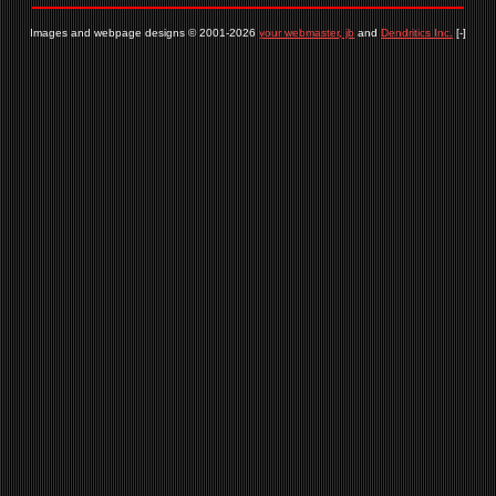
Images and webpage designs © 2001-2026
your webmaster, jb
and
Dendritics Inc.
[-]