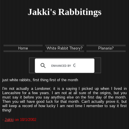
Jakki's Rabbitings
just white rabbits, first thing first of the month
I'm not actually a Londoner; it is a saying I picked up when I lived in
Lancashire for a few years. I am not at all sure of the origins, but you
must say it before you say anything else on the first day of the month.
Then you will have good luck for that month. Can't actually prove it, but
will keep a record of how lucky I am next time I remember to say it first
thing!
-
Jakki
on 10/1/2002