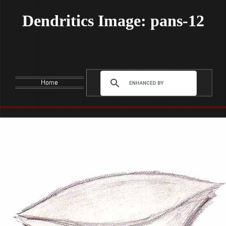
Dendritics Image: pans-12