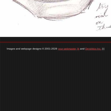
Images and webpage designs © 2001-2026
your webmaster, jb
and
Dendritics Inc.
[-]