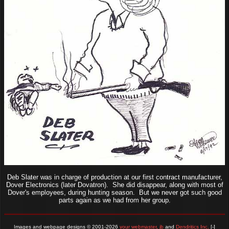
Deb Slater was in charge of production at our first contract manufacturer,
Dover Electronics (later Dovatron). She did disappear, along with most of
Dover's employees, during hunting season. But we never got such good
parts again as we had from her group.
Images and webpage designs © 2001-2026
your webmaster, jb
and
Dendritics Inc.
[-]