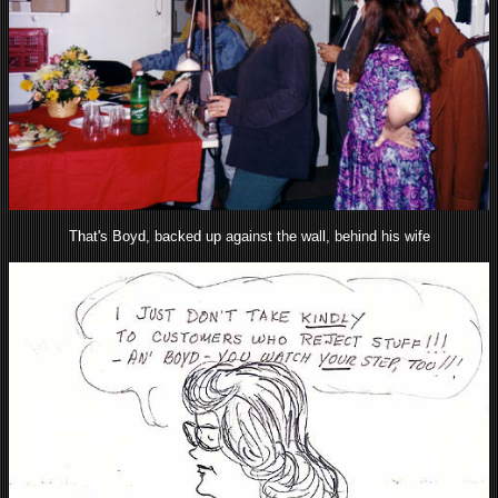
That's Boyd, backed up against the wall, behind his wife