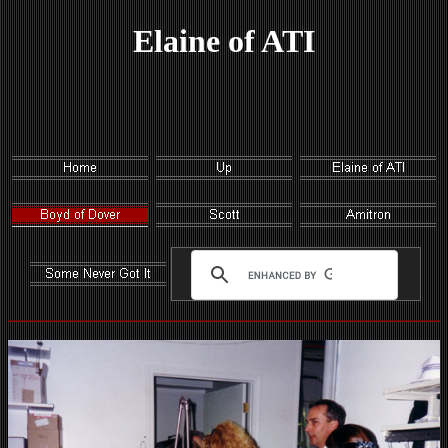
Elaine of ATI